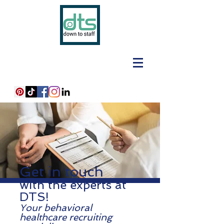
Get in touch
with the experts at
DTS!
Your behavioral
healthcare recruiting