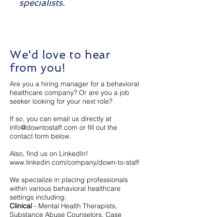
specialists.
We'd love to hear
from you!
Are you a hiring manager for a behavioral
healthcare company? Or are you a job
seeker looking for your next role?​
If so, you can email us directly at
info@downtostaff.com
or fill out the
contact form below.
Also, find us on LinkedIn!
www.linkedin.com/company/down-to-staff
We specialize in placing professionals
within various behavioral healthcare
settings including:
Clinical
- Mental Health Therapists,
Substance Abuse Counselors, Case