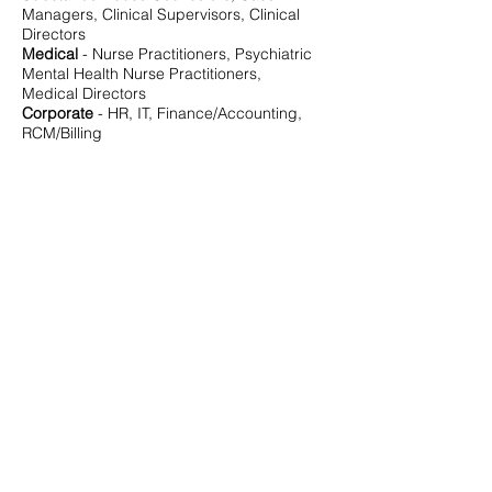
Managers, Clinical Supervisors, Clinical
Directors
Medical
- Nurse Practitioners, Psychiatric
Mental Health Nurse Practitioners,
Medical Directors
Corporate
- HR, IT, Finance/Accounting,
RCM/Billing